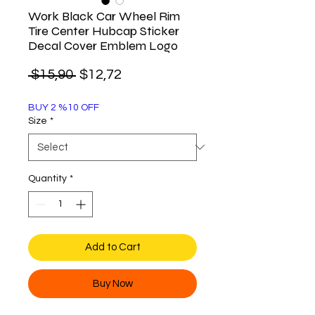
Work Black Car Wheel Rim
Tire Center Hubcap Sticker
Decal Cover Emblem Logo
Regular
Sale
 $15,90 
$12,72
Price
Price
BUY 2 %10 OFF
Size
*
Quantity
*
Add to Cart
Buy Now