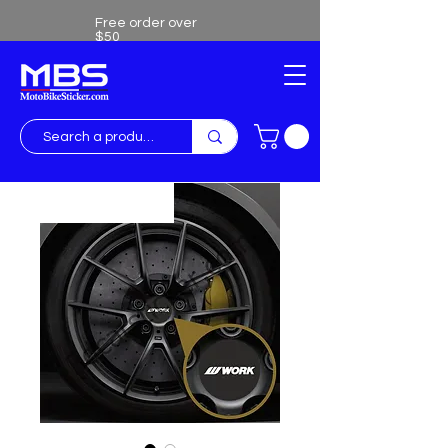
Free order over
$50
Free shipping over $50