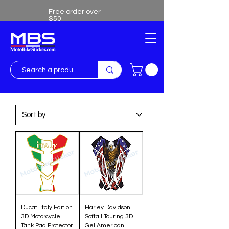
Free order over
$50
Free shipping over $50
Ducati Italy Edition
Harley Davidson
3D Motorcycle
Softail Touring 3D
Tank Pad Protector
Gel American