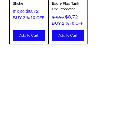
Sticker
Eagle Flag Tank
Pad Protector
Regular Price
Sale Price
$8,72
$10,90
Regular Price
Sale Price
$8,72
$10,90
BUY 2 %10 OFF
BUY 2 %10 OFF
Add to Cart
Add to Cart
Categories
Info
Sale
FAQ
Most Populer
About Us
Tank Pad
Customer Support
Accesory
Shipping & Return
Wholesale
Terms & Conditions
Privacy Policy