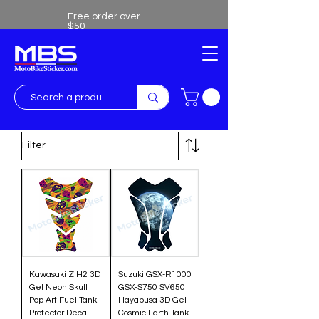
Free order over
$50
Free shipping over $50
Filter
Kawasaki Z H2 3D
Suzuki GSX-R1000
Gel Neon Skull
GSX-S750 SV650
Pop Art Fuel Tank
Hayabusa 3D Gel
Protector Decal
Cosmic Earth Tank