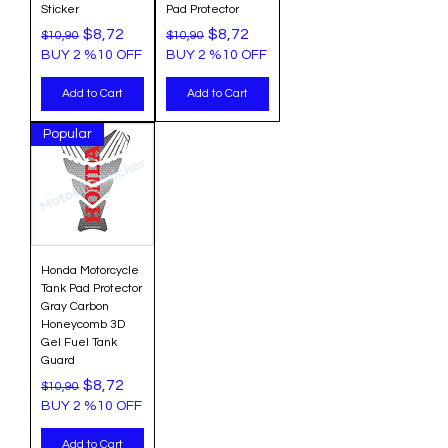
Sticker
Pad Protector
Regular Price
Sale Price
Regular Price
Sale Price
$8,72
$8,72
$10,90
$10,90
BUY 2 %10 OFF
BUY 2 %10 OFF
Add to Cart
Add to Cart
Popular
Honda Motorcycle
Tank Pad Protector
Gray Carbon
Honeycomb 3D
Gel Fuel Tank
Guard
Regular Price
Sale Price
$8,72
$10,90
BUY 2 %10 OFF
Add to Cart