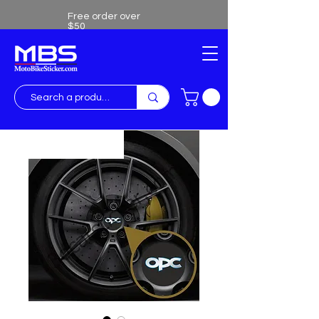
Free order over
$50
Free shipping over $50