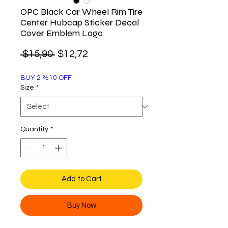
OPC Black Car Wheel Rim Tire
Center Hubcap Sticker Decal
Cover Emblem Logo
Regular
Sale
 $15,90 
$12,72
Price
Price
BUY 2 %10 OFF
Size
*
Quantity
*
Add to Cart
Buy Now