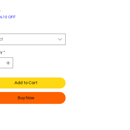
Price
4
%10 OFF
ct
ty
*
Add to Cart
Buy Now