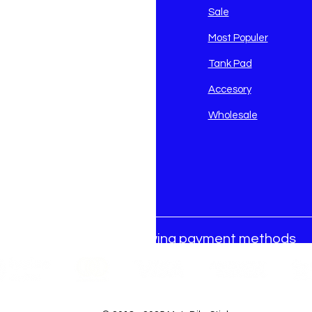
avidson
Sale
i
Most Populer
Tank Pad
Accesory
Wholesale
We accept the following payment methods