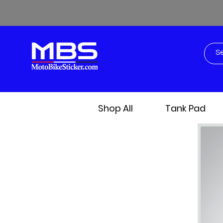
Shop All
Tank Pad