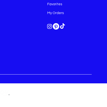
Favorites
My Orders