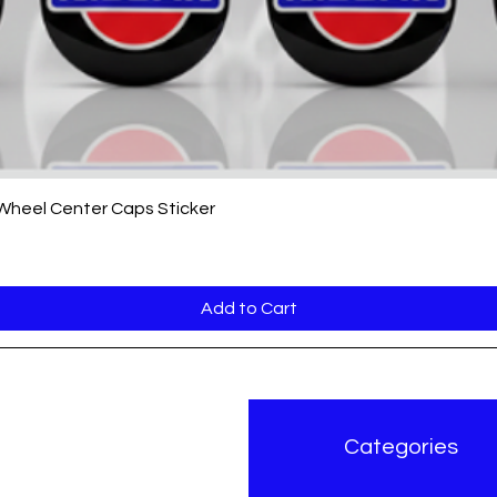
Quick View
 Wheel Center Caps Sticker
Add to Cart
r Brand
Categories