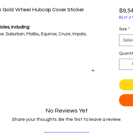
ck Gold Wheel Hubcap Cover Sticker
$9,5
BUY 2 
cles, including:
Size
*
e, Suburban, Malibu, Equinox, Cruze, Impala,
Sele
enter cap diameter before purchase.
Quanti
engineering with these classic wheel center
ary gold Chevrolet Bowtie. Set against a deep
esign is instantly recognizable and adds a touch
from vintage muscle cars to modern trucks and
No Reviews Yet
Share your thoughts. Be the first to leave a review.
l vinyl and a heavy-duty 3D polyurethane