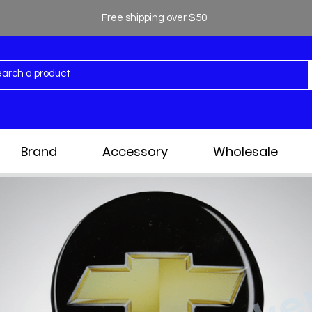
Free shipping over $50
Brand
Accessory
Wholesale