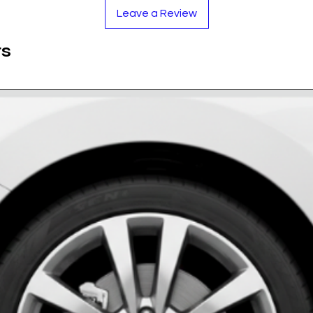
to withstand the rigors of the road.
Leave a Review
 is UV-stabilized to maintain its rich color
ts
e provides a glass-like shine that enhances the
oof and resistant to mud, snow, salt, and car
 adhesive ensures the badges stay put, mile
rethane Resin
lack
ase measure your cap!)
oughly to remove brake dust and grease.
y to secure.