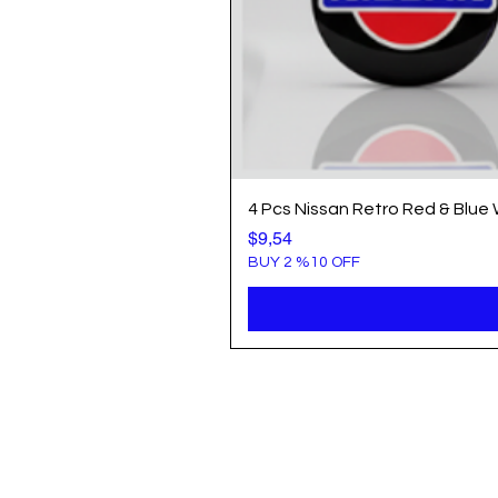
4 Pcs Nissan Retro Red & Blue
Price
$9,54
BUY 2 %10 OFF
Info
Popule