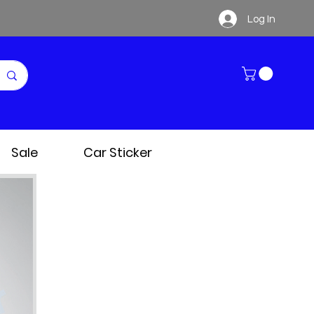
Log In
Sale
Car Sticker