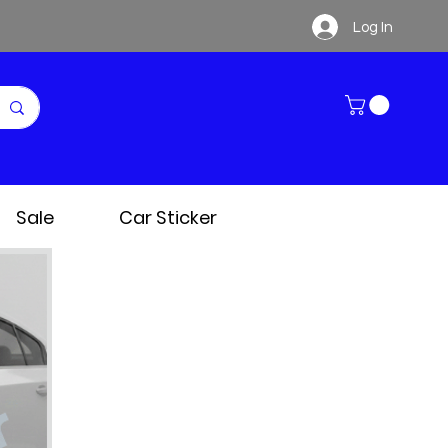
Log In
Sale
Car Sticker