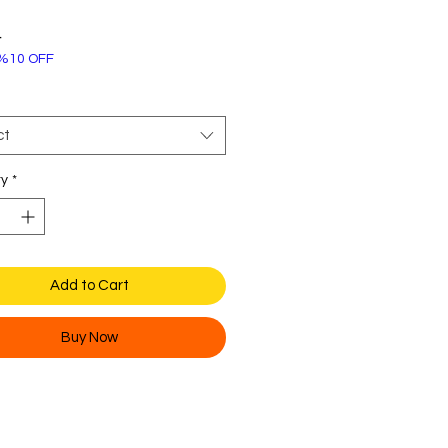
Price
4
%10 OFF
ct
ty
*
Add to Cart
Buy Now