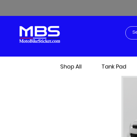
Shop All
Tank Pad