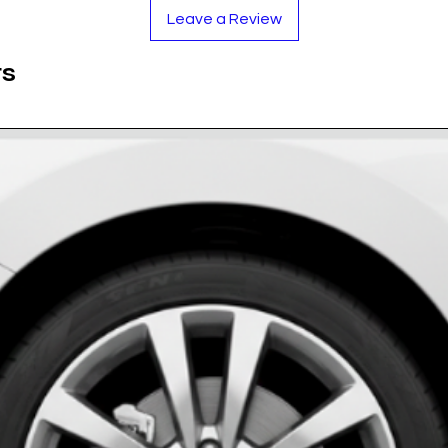
rey tone provides a subtle yet premium contrast
Leave a Review
nd.
prevents yellowing, keeping the silver crisp and
ts
tand rain, snow, and high-pressure washing.
 to the wheel cap surface for a seamless look.
rethane Resin
e on Black
ase measure your cap!)
rake dust and oil.
g paper.
d press firmly.