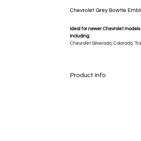
Chevrolet Grey Bowtie Emb
Ideal for newer Chevrolet models 
including:
Chevrolet Silverado, Colorado, Tra
Note: Please verify your wheel c
Product Info
Contemporary Style for Today’s 
Give your Chevrolet a sleek, upd
stickers featuring the silver-gr
traditional gold, this monochrome
aesthetic that perfectly matches 
High-Tech Finish & Durability
Designed for the modern road, t
vinyl and protected by a durable