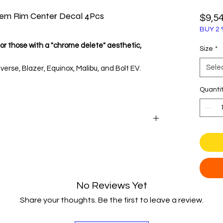
lem Rim Center Decal 4Pcs
$9,5
BUY 2 
or those with a "chrome delete" aesthetic,
Size
*
Sele
verse, Blazer, Equinox, Malibu, and Bolt EV.
enter cap diameter before purchase.
Quanti
Chevy
ated look with these modern wheel center cap
ey Bowtie emblem. Moving away from the
 design offers a cleaner, more sophisticated
silver alloy wheels and modern car colors.
No Reviews Yet
Share your thoughts. Be the first to leave a review.
hese badges are crafted from premium Oracal
 3D polyurethane dome.