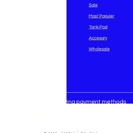
avidson
Sale
i
Most Populer
Tank Pad
Accesory
Wholesale
We accept the following payment methods