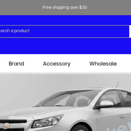
Free shipping over $50
Brand
Accessory
Wholesale