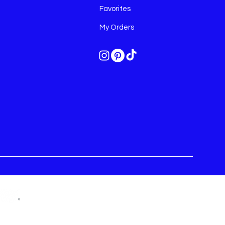
Favorites
My Orders