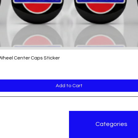
Quick View
 Wheel Center Caps Sticker
Add to Cart
r Brand
Categories