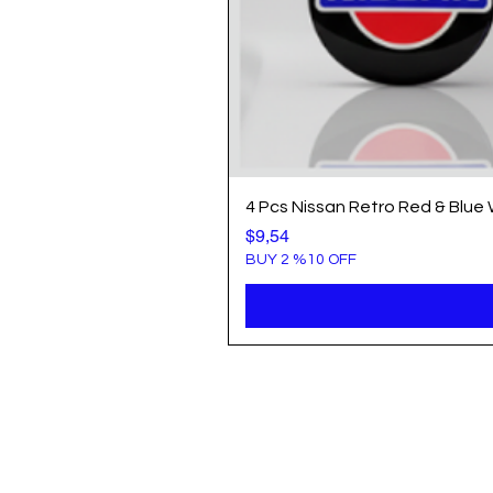
4 Pcs Nissan Retro Red & Blue
Price
$9,54
BUY 2 %10 OFF
Info
Popule