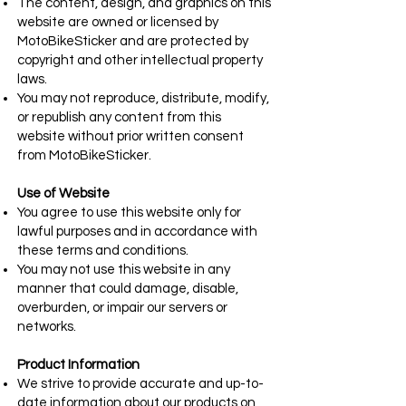
The content, design, and graphics on this
website are owned or licensed by
MotoBikeSticker and are protected by
copyright and other intellectual property
laws.
You may not reproduce, distribute, modify,
or republish any content from this
website without prior written consent
from MotoBikeSticker.
Use of Website
You agree to use this website only for
lawful purposes and in accordance with
these terms and conditions.
You may not use this website in any
manner that could damage, disable,
overburden, or impair our servers or
networks.
Product Information
We strive to provide accurate and up-to-
date information about our products on