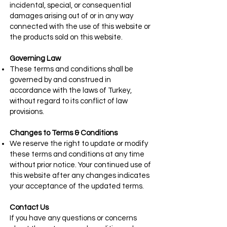
incidental, special, or consequential
damages arising out of or in any way
connected with the use of this website or
the products sold on this website.
Governing Law
These terms and conditions shall be
governed by and construed in
accordance with the laws of Turkey,
without regard to its conflict of law
provisions.
Changes to Terms & Conditions
We reserve the right to update or modify
these terms and conditions at any time
without prior notice. Your continued use of
this website after any changes indicates
your acceptance of the updated terms.
Contact Us
If you have any questions or concerns