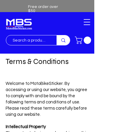
Free order over
$50
Free shipping over $50
Terms & Conditions
Welcome to MotoBikeSticker. By
accessing or using our website, you agree
to comply with and be bound by the
following terms and conditions of use.
Please read these terms carefully before
using our website.
Intellectual Property