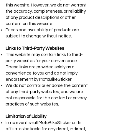
this website. However, we do not warrant
the accuracy, completeness, or reliability
of any product descriptions or other
content on this website.
Prices and availability of products are
subject to change without notice.
Links to Third-Party Websites
This website may contain links to third-
party websites for your convenience.
These links are provided solely as a
convenience to you and do not imply
endorsement by MotoBikeSticker.
We do not control or endorse the content
of any third-party websites, and we are
not responsible for the content or privacy
practices of such websites.
Limitation of Liability
In no event shall MotoBikeSticker or its
affiliates be liable for any direct, indirect,