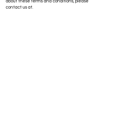
about these terms and conditions, please
contact us at.
Categories
Info
Sale
FAQ
Most Populer
About Us