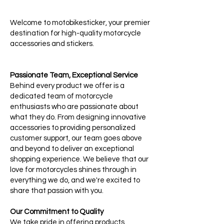
Welcome to motobikesticker, your premier
destination for high-quality motorcycle
accessories and stickers.
Passionate Team, Exceptional Service
Behind every product we offer is a
dedicated team of motorcycle
enthusiasts who are passionate about
what they do. From designing innovative
accessories to providing personalized
customer support, our team goes above
and beyond to deliver an exceptional
shopping experience. We believe that our
love for motorcycles shines through in
everything we do, and we're excited to
share that passion with you.
Our Commitment to Quality
We take pride in offering products