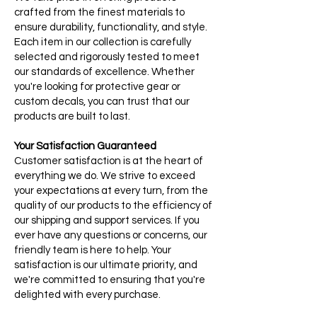
crafted from the finest materials to
ensure durability, functionality, and style.
Each item in our collection is carefully
selected and rigorously tested to meet
our standards of excellence. Whether
you're looking for protective gear or
custom decals, you can trust that our
products are built to last.
Your Satisfaction Guaranteed
Customer satisfaction is at the heart of
everything we do. We strive to exceed
your expectations at every turn, from the
quality of our products to the efficiency of
our shipping and support services. If you
ever have any questions or concerns, our
friendly team is here to help. Your
satisfaction is our ultimate priority, and
we're committed to ensuring that you're
delighted with every purchase.