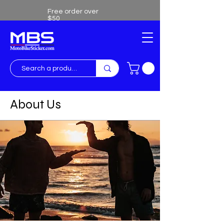
Free order over
$50
Free shipping over $50
About Us