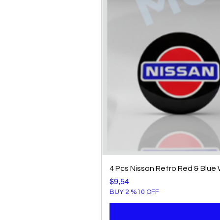
4 Pcs Nissan Retro Red & Blue
Price
$9,54
BUY 2 %10 OFF