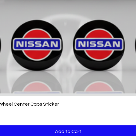
Quick View
 Wheel Center Caps Sticker
Add to Cart