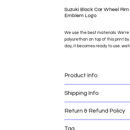
Suzuki Black Car Wheel Rim 
Emblem Logo
We use the best materials. We're 
polyurethan on top of this print by
day, it becomes ready to use. wat
NOTE: Clean the place you will pas
NOTE : MEASURE THE PLACE Y
Product Info
Suzuki Black Car Wheel Rim Tire
Shipping Info
Logo
Return & Refund Policy
Thank you for choosing our servic
for you:
Our international return policy e
Order Processing Time: Please not
Tag
confidence. We offer a hassle-free