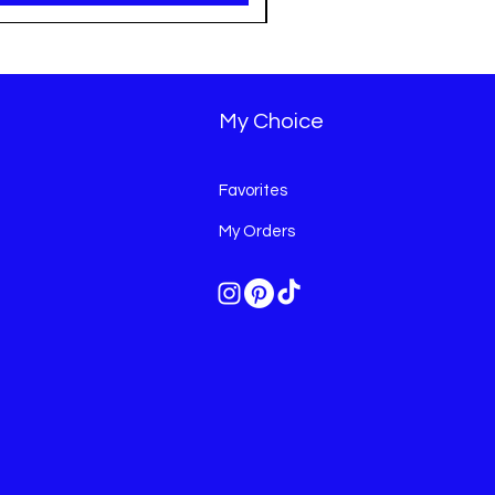
My Choice
Favorites
My Orders