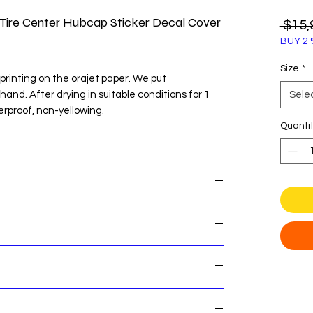
Tire Center Hubcap Sticker Decal Cover
 $15,
BUY 2 
Size
*
printing on the orajet paper. We put
 hand. After drying in suitable conditions for 1
Sele
erproof, non-yellowing.
Quanti
te before easy installation.
OU WANT TO STICK BEFORE ORDERING
 Center Hubcap Sticker Decal Cover Emblem
es! Here's some important shipping information
nsures that our customers can shop with
e that our standard order processing time is 2
 return process if you are not satisfied with