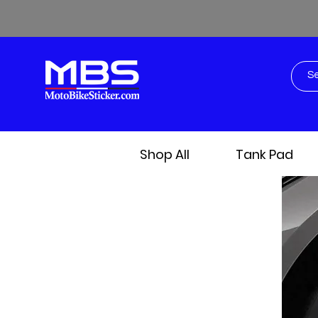
Shop All
Tank Pad