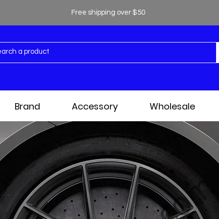
Free shipping over $50
Brand
Accessory
Wholesale