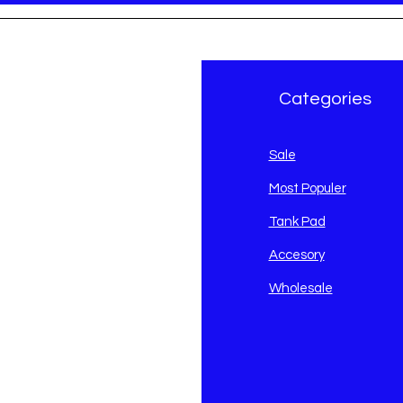
r Brand
Categories
avidson
Sale
i
Most Populer
Tank Pad
Accesory
Wholesale