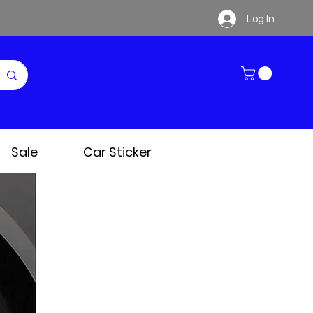
Log In
Sale
Car Sticker