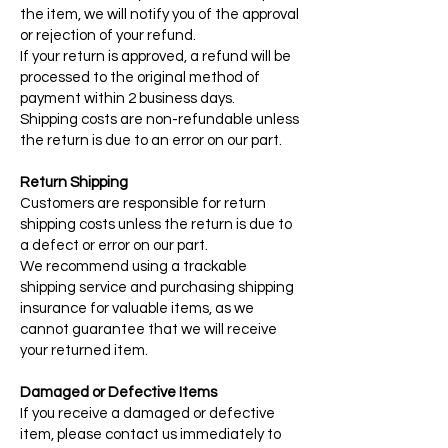
the item, we will notify you of the approval
or rejection of your refund.
If your return is approved, a refund will be
processed to the original method of
payment within 2 business days.
Shipping costs are non-refundable unless
the return is due to an error on our part.
Return Shipping
Customers are responsible for return
shipping costs unless the return is due to
a defect or error on our part.
We recommend using a trackable
shipping service and purchasing shipping
insurance for valuable items, as we
cannot guarantee that we will receive
your returned item.
Damaged or Defective Items
If you receive a damaged or defective
item, please contact us immediately to