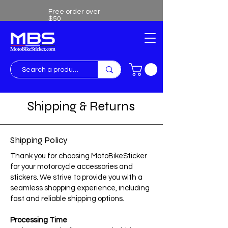
Free order over
$50
Free shipping over $50
Shipping & Returns
Shipping Policy
Thank you for choosing MotoBikeSticker
for your motorcycle accessories and
stickers. We strive to provide you with a
seamless shopping experience, including
fast and reliable shipping options.
Processing Time