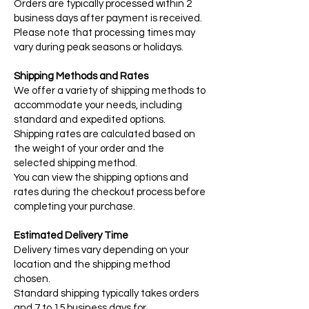
Orders are typically processed within 2
business days after payment is received.
Please note that processing times may
vary during peak seasons or holidays.
Shipping Methods and Rates
We offer a variety of shipping methods to
accommodate your needs, including
standard and expedited options.
Shipping rates are calculated based on
the weight of your order and the
selected shipping method.
You can view the shipping options and
rates during the checkout process before
completing your purchase.
Estimated Delivery Time
Delivery times vary depending on your
location and the shipping method
chosen.
Standard shipping typically takes orders
and 7 to 15 business days for