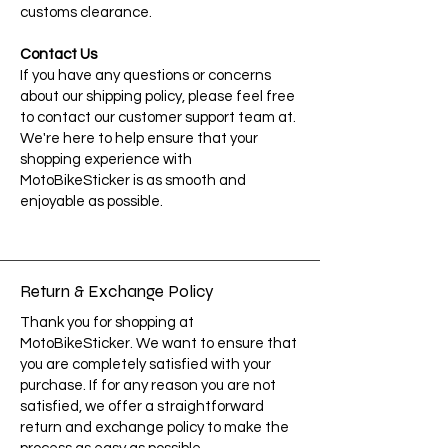
customs clearance.
Contact Us
If you have any questions or concerns
about our shipping policy, please feel free
to contact our customer support team at.
We're here to help ensure that your
shopping experience with
MotoBikeSticker is as smooth and
enjoyable as possible.
Return & Exchange Policy
Thank you for shopping at
MotoBikeSticker. We want to ensure that
you are completely satisfied with your
purchase. If for any reason you are not
satisfied, we offer a straightforward
return and exchange policy to make the