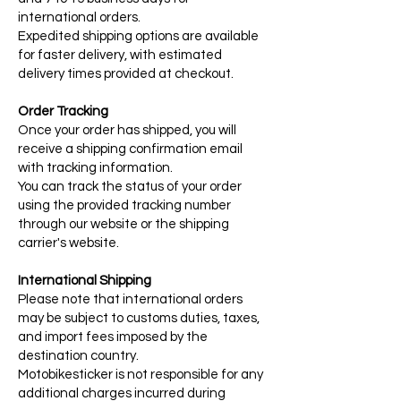
international orders.
Expedited shipping options are available
for faster delivery, with estimated
delivery times provided at checkout.
Order Tracking
Once your order has shipped, you will
receive a shipping confirmation email
with tracking information.
You can track the status of your order
using the provided tracking number
through our website or the shipping
carrier's website.
International Shipping
Please note that international orders
may be subject to customs duties, taxes,
and import fees imposed by the
destination country.
Motobikesticker is not responsible for any
additional charges incurred during