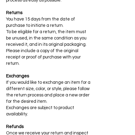
process as easy as possible.
Returns
You have 15 days from the date of
purchase to initiate a return.
To be eligible for a return, the item must
be unused, in the same condition as you
received it, and in its original packaging.
Please include a copy of the original
receipt or proof of purchase with your
return.
Exchanges
If you would like to exchange an item for a
different size, color, or style, please follow
the return process and place a new order
for the desired item.
Exchanges are subject to product
availability.
Refunds
Once we receive your return and inspect