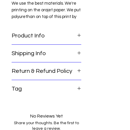
We use the best materials. We're
printing on the orajet paper. We put
polyurethan on top of this print by
hand. After drying in suitable
conditions for 1 day, it becomes
Product Info
ready to use. waterproof, non-
yellowing.
Sparco Blue Car Wheel Rim Tire
NOTE: Clean the place you will
Shipping Info
Center Hubcap Sticker Decal Cover
paste before easy installation.
Emblem Logo
NOTE : MEASURE THE PLACE YOU
WANT TO STICK BEFORE
Return & Refund Policy
Thank you for choosing our
ORDERING
services! Here's some important
Our international return policy
shipping information for you:
Tag
ensures that our customers can
Order Processing Time: Please
shop with confidence. We offer a
note that our standard order
car hub cap cover , car wheel
hassle-free return process if you
processing time is 2 business days.
sticker, car wheel cover, car wheel
are not satisfied with the product
Shipping Method: We provide
decal, wheel cover logo, car wheel
you purchased. For a full refund or
No Reviews Yet
economical shipping options for
emblem
exchange, simply contact our
your convenience.
Share your thoughts. Be the first to
customer service team within 15
leave a review.
Delivery Timeframe: With our