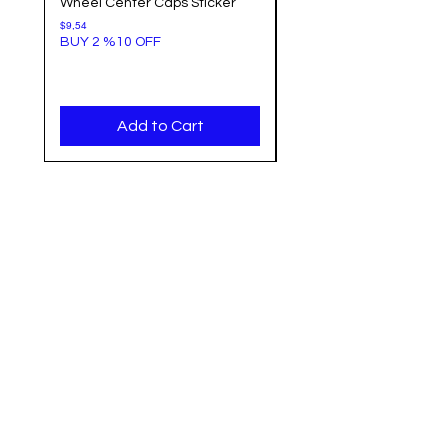
Wheel Center Caps Sticker
Center Cap Sticker Bla
Background
Price
$9,54
BUY 2 %10 OFF
Price
$9,54
BUY 2 %10 OFF
Add to Cart
Categories
Info
Sale
FAQ
Most Populer
About Us
Tank Pad
Customer Support
Accesory
Shipping & Return
Wholesale
Terms & Conditions