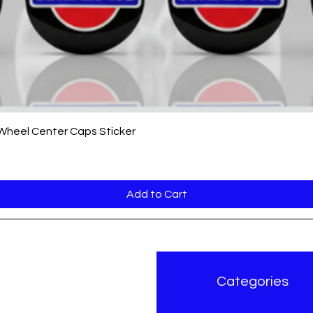
Quick View
 Wheel Center Caps Sticker
Add to Cart
r Brand
Categories