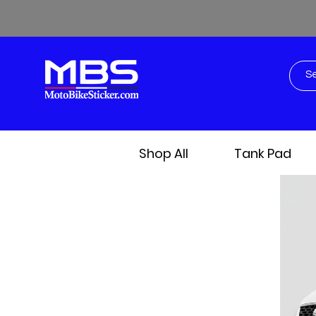
Shop All
Tank Pad