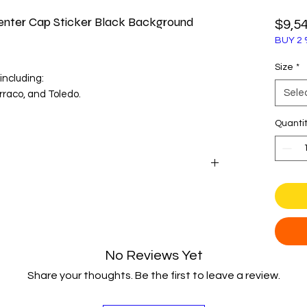
nter Cap Sticker Black Background
$9,5
BUY 2 
Size
*
including:
Sele
rraco, and Toledo.
enter cap diameter before purchase.
Quanti
Seat with these dynamic wheel center cap
 on a gloss black background perfectly captures
sharp design language, making it an essential
No Reviews Yet
Share your thoughts. Be the first to leave a review.
on for fun and durability, these badges are
nyl and a protective 3D polyurethane dome.