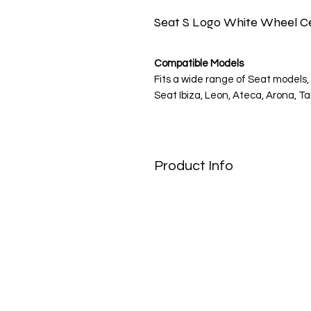
Seat S Logo White Wheel Ce
Compatible Models
Fits a wide range of Seat models, 
Seat Ibiza, Leon, Ateca, Arona, Ta
Note: Please verify your wheel c
Product Info
Spanish Spirit, Modern Style
Enhance the sporty look of your 
stickers. The bold silver "S" logo
the brand's youthful energy and 
upgrade for any Seat driver.
Engineered for the Road
Designed to match Seat's reputati
made with high-quality Oracal vi