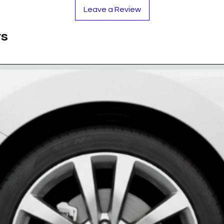
lver logo stands out sharply against the deep
Leave a Review
ts against sun damage, ensuring the logo
ts
 rain, snow, road salt, and car wash chemicals.
 adhesive ensures the badges stay put, even
rethane Resin
ack
ase measure your cap!)
oughly to remove brake dust and grease.
rmly to secure.