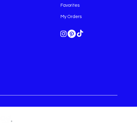
Favorites
My Orders