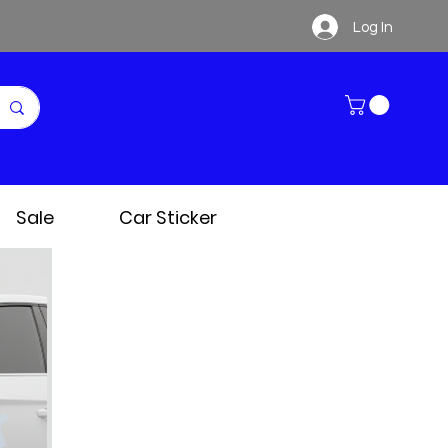
Log In
Sale
Car Sticker