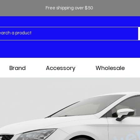
Free shipping over $50
Brand
Accessory
Wholesale