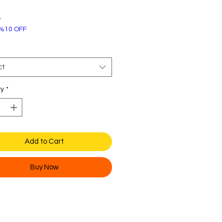
Price
4
%10 OFF
ct
ty
*
Add to Cart
Buy Now