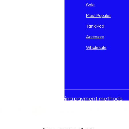
avidson
Sale
i
Most Populer
Tank Pad
Accesory
Wholesale
We accept the following payment methods