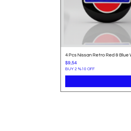
4 Pcs Nissan Retro Red & Blue
Price
$9,54
BUY 2 %10 OFF
Info
Popule