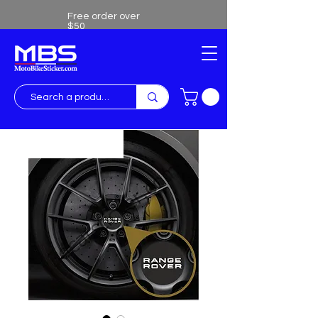
Free order over
$50
Free shipping over $50