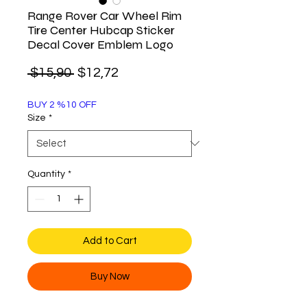
Range Rover Car Wheel Rim
Tire Center Hubcap Sticker
Decal Cover Emblem Logo
Regular
Sale
 $15,90 
$12,72
Price
Price
BUY 2 %10 OFF
Size
*
Quantity
*
Add to Cart
Buy Now