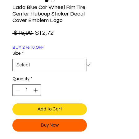
Lada Blue Car Wheel Rim Tire
Center Hubcap Sticker Decal
Cover Emblem Logo
Regular
Sale
 $15,90 
$12,72
Price
Price
BUY 2 %10 OFF
Size
*
Quantity
*
Add to Cart
Buy Now