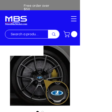
Free order over
$50
Free shipping over $50