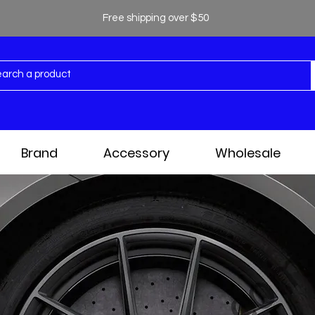
Free shipping over $50
Brand
Accessory
Wholesale