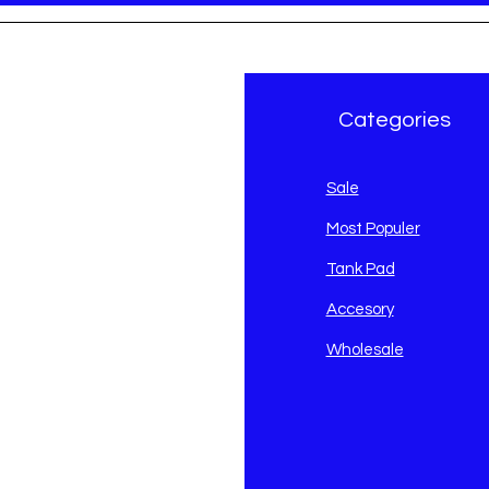
r Brand
Categories
avidson
Sale
i
Most Populer
Tank Pad
Accesory
Wholesale