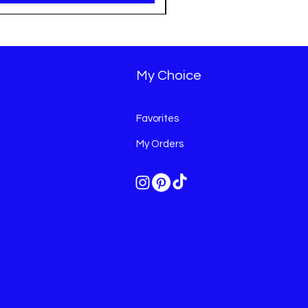
My Choice
Favorites
My Orders