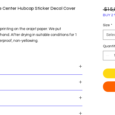
re Center Hubcap Sticker Decal Cover
 $15,
BUY 2 
Size
*
printing on the orajet paper. We put
 hand. After drying in suitable conditions for 1
Sele
erproof, non-yellowing.
Quanti
te before easy installation.
OU WANT TO STICK BEFORE ORDERING
nter Hubcap Sticker Decal Cover Emblem Logo
es! Here's some important shipping information
nsures that our customers can shop with
e that our standard order processing time is 2
 return process if you are not satisfied with