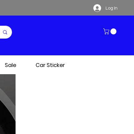
Log In
Sale
Car Sticker