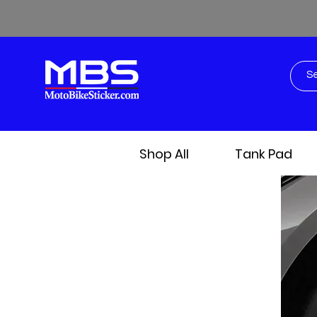
Shop All
Tank Pad