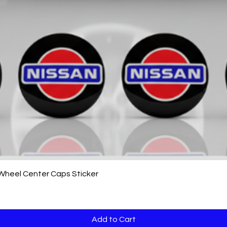
Quick View
 Wheel Center Caps Sticker
Add to Cart