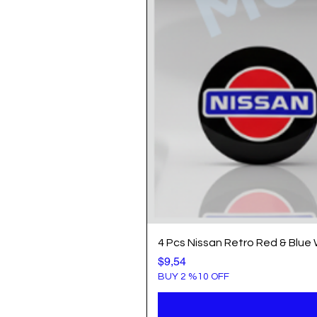
4 Pcs Nissan Retro Red & Blue
Price
$9,54
BUY 2 %10 OFF