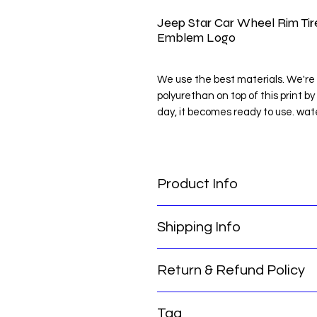
Jeep Star Car Wheel Rim Ti
Emblem Logo
We use the best materials. We're 
polyurethan on top of this print by
day, it becomes ready to use. wat
NOTE: Clean the place you will pas
NOTE : MEASURE THE PLACE Y
Product Info
Jeep Star Car Wheel Rim Tire Ce
Shipping Info
Return & Refund Policy
Thank you for choosing our servic
for you:
Our international return policy e
Order Processing Time: Please not
Tag
confidence. We offer a hassle-free