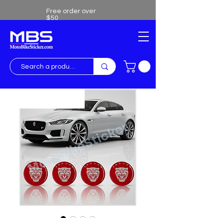
Free order over
$50
Free shipping over $50