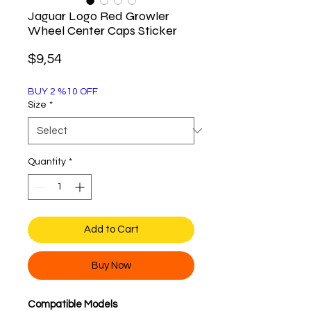
Jaguar Logo Red Growler
Wheel Center Caps Sticker
Price
$9,54
BUY 2 %10 OFF
Size
*
Quantity
*
Add to Cart
Buy Now
Compatible Models