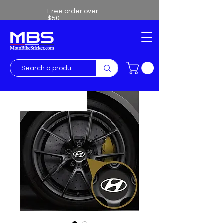
Free order over
$50
Free shipping over $50