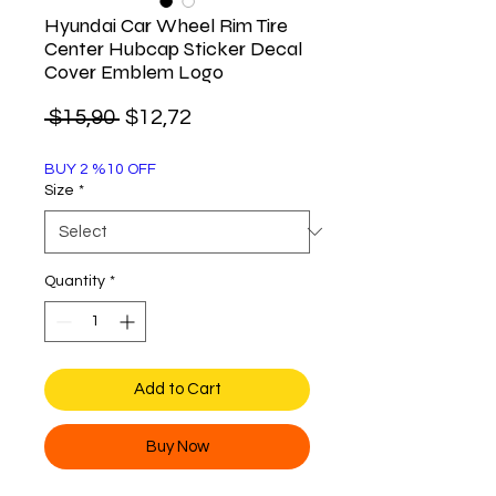
Hyundai Car Wheel Rim Tire
Center Hubcap Sticker Decal
Cover Emblem Logo
Regular
Sale
 $15,90 
$12,72
Price
Price
BUY 2 %10 OFF
Size
*
Quantity
*
Add to Cart
Buy Now