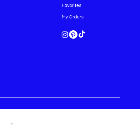
Favorites
My Orders