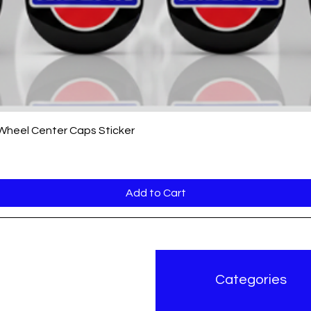
Quick View
 Wheel Center Caps Sticker
Add to Cart
r Brand
Categories