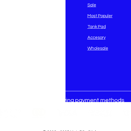
avidson
Sale
i
Most Populer
Tank Pad
Accesory
Wholesale
We accept the following payment methods