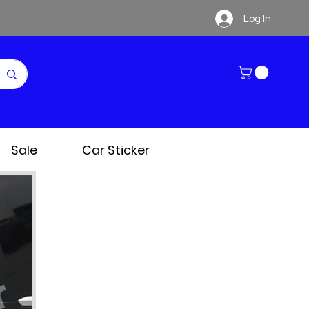
Log In
Sale
Car Sticker