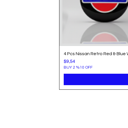
4 Pcs Nissan Retro Red & Blue
Price
$9,54
BUY 2 %10 OFF
Info
Popule