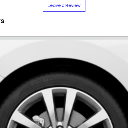
r polyurethane dome is applied over each
Leave a Review
ance to scratches, chemicals, and UV damage.
es our products are:
ts
t to withstand the elements.
 maintaining clarity for years.
 for a secure, lasting bond.
al Vinyl with UV-Resistant Polyurethane Dome
rome Acura Logo
stinct sizes from 40mm to 75mm.
 of 4 Acura Wheel Center Emblems.
 Purchase!
ea to ensure it is free from all dirt, dust, and
er.
 of the hubcap and press down firmly.
oth to smooth out any potential air pockets.