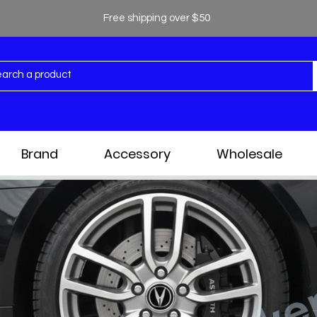
Free shipping over $50
Brand
Accessory
Wholesale