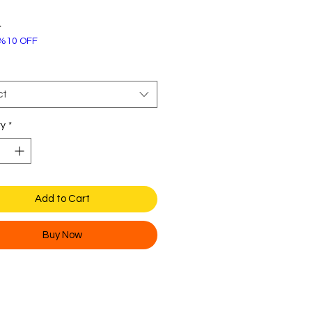
Price
4
%10 OFF
ct
ty
*
Add to Cart
Buy Now