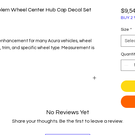
blem Wheel Center Hub Cap Decal Set
$9,5
BUY 2 
Size
*
 enhancement for many Acura vehicles, wheel
Sele
, trim, and specific wheel type. Measurement is
Quanti
yle
 Acura with our precisely crafted wheel center
emblems offer a sophisticated and polished
oriented look of your vehicle and giving it a
No Reviews Yet
arance.
Share your thoughts. Be the first to leave a review.
ce Oracal vinyl, our emblems are designed for