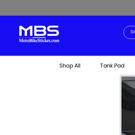
Shop All
Tank Pad