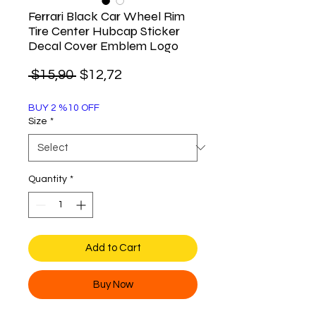
Ferrari Black Car Wheel Rim
Tire Center Hubcap Sticker
Decal Cover Emblem Logo
Regular
Sale
 $15,90 
$12,72
Price
Price
BUY 2 %10 OFF
Size
*
Quantity
*
Add to Cart
Buy Now