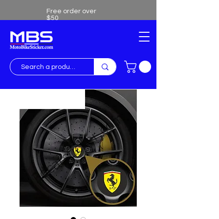
Free order over
$50
Free shipping over $50