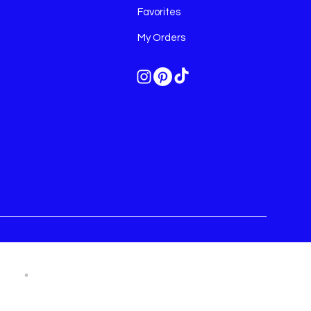
Favorites
My Orders