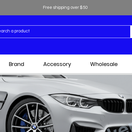
Free shipping over $50
Brand
Accessory
Wholesale