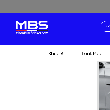
Shop All
Tank Pad