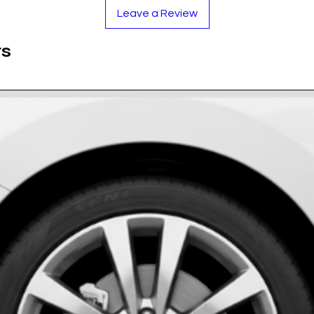
factory-installed badges.
Leave a Review
blue and white tones are UV-stabilized to resist
ts
safe for car washes and harsh road conditions.
ing resin dome protects against stone chips and
sizes to fit OEM and aftermarket wheels.
rethane Resin
White)
ase measure your existing cap!)
oroughly.
y for a secure bond.