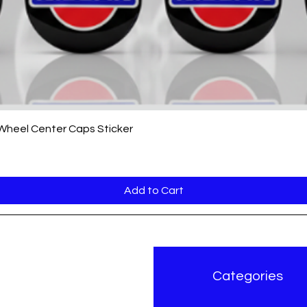
Quick View
 Wheel Center Caps Sticker
Add to Cart
r Brand
Categories