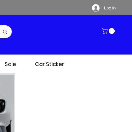
Log In
Sale
Car Sticker