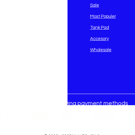
avidson
Sale
i
Most Populer
Tank Pad
Accesory
Wholesale
We accept the following payment methods