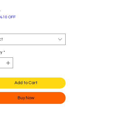
Price
4
%10 OFF
ct
ty
*
Add to Cart
Buy Now