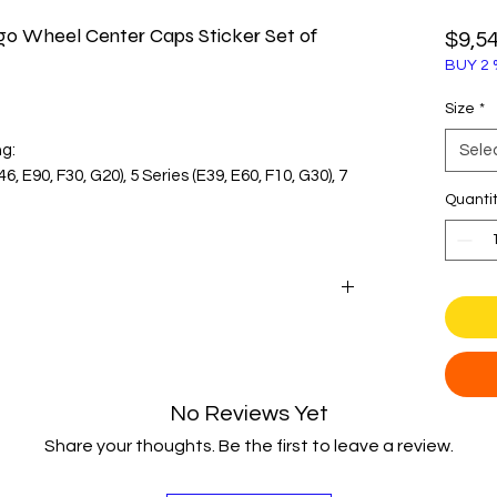
o Wheel Center Caps Sticker Set of
$9,5
BUY 2 
Size
*
ng:
Sele
46, E90, F30, G20), 5 Series (E39, E60, F10, G30), 7
Quanti
enter cap diameter before purchase.
with these classic blue and white wheel center
etic replacement for faded or damaged
e iconic Bavarian propeller logo in its
No Reviews Yet
sts and restoration projects.
Share your thoughts. Be the first to leave a review.
aired with a clear polyurethane dome to