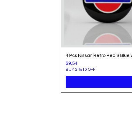
4 Pcs Nissan Retro Red & Blue
Price
$9,54
BUY 2 %10 OFF
Info
Popule