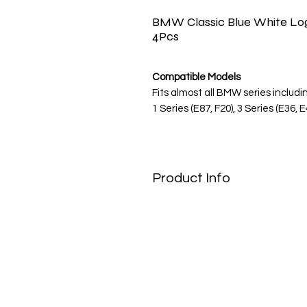
BMW Classic Blue White Log
4Pcs
Compatible Models
Fits almost all BMW series includi
1 Series (E87, F20), 3 Series (E36, E
Series, X1, X3, X5, Z3, Z4.
Note: Always verify your wheel c
Product Info
Restore the Factory Fresh Look
Bring your BMW back to its glory 
caps. Designed as a direct cosm
emblems, these stickers feature th
traditional colors, perfect for puri
Quality & Durability
We use high-grade Oracal vinyl p