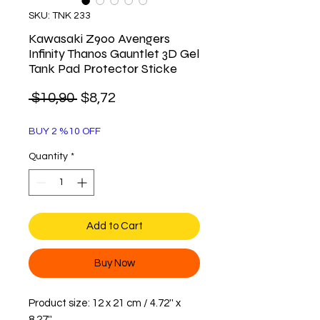
SKU: TNK 233
Kawasaki Z900 Avengers
Infinity Thanos Gauntlet 3D Gel
Tank Pad Protector Sticke
Regular
Sale
 $10,90 
$8,72
Price
Price
BUY 2 %10 OFF
Quantity
*
Add to Cart
Buy Now
Product size: 12 x 21 cm / 4.72'' x
8.27''