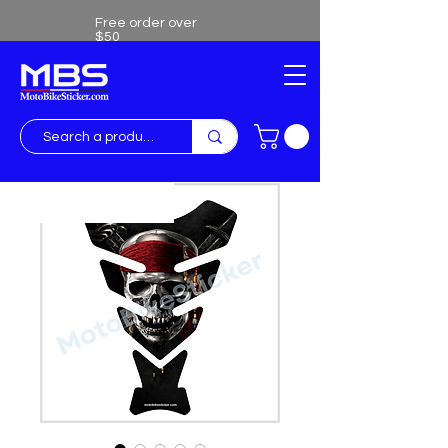
Free order over
$50
Free shipping over $50