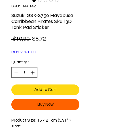
SKU: TNK 142
Suzuki GSX-S750 Hayabusa
Carribbean Pirates Skull 3D
Tank Pad Sticker
Regular
Sale
 $10,90 
$8,72
Price
Price
BUY 2 %10 OFF
Quantity
*
Add to Cart
Buy Now
Product Size: 15 × 21 cm (5.91″ ×
8.27″)