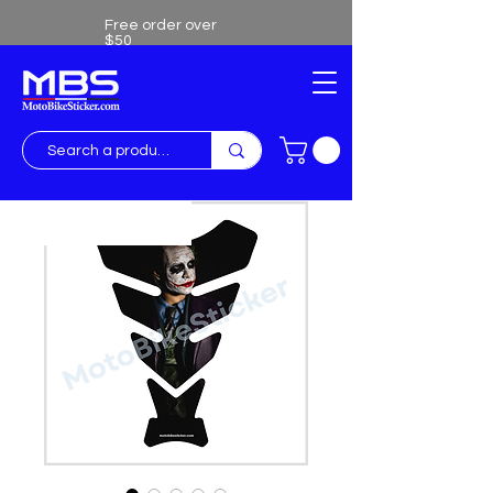
Free order over
$50
Free shipping over $50