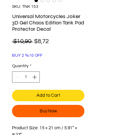
SKU: TNK 153
Universal Motorcycles Joker
3D Gel Chaos Edition Tank Pad
Protector Decal
Regular
Sale
 $10,90 
$8,72
Price
Price
BUY 2 %10 OFF
Quantity
*
Add to Cart
Buy Now
Product Size: 15 × 21 cm / 5.91″ ×
8.27″