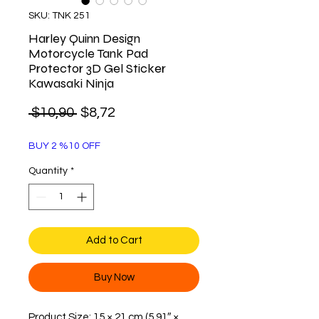
SKU: TNK 251
Harley Quinn Design
Motorcycle Tank Pad
Protector 3D Gel Sticker
Kawasaki Ninja
Regular
Sale
 $10,90 
$8,72
Price
Price
BUY 2 %10 OFF
Quantity
*
Add to Cart
Buy Now
Product Size: 15 × 21 cm (5.91″ ×