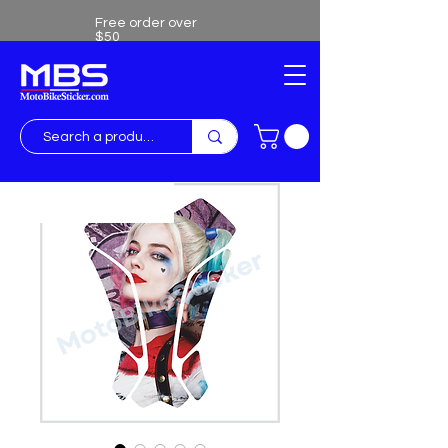
Free order over
$50
Free shipping over $50