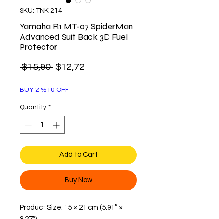
SKU: TNK 214
Yamaha R1 MT-07 SpiderMan
Advanced Suit Back 3D Fuel
Protector
Regular
Sale
 $15,90 
$12,72
Price
Price
BUY 2 %10 OFF
Quantity
*
Add to Cart
Buy Now
Product Size: 15 × 21 cm (5.91″ ×
8.27″)