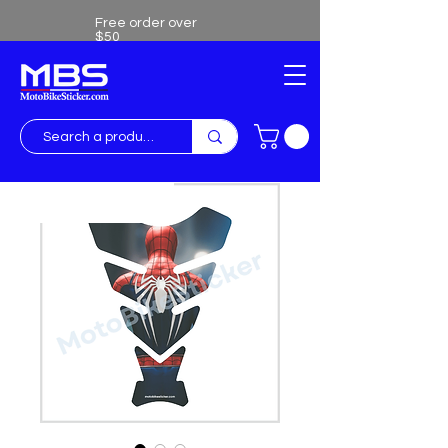
Free order over
$50
Free shipping over $50