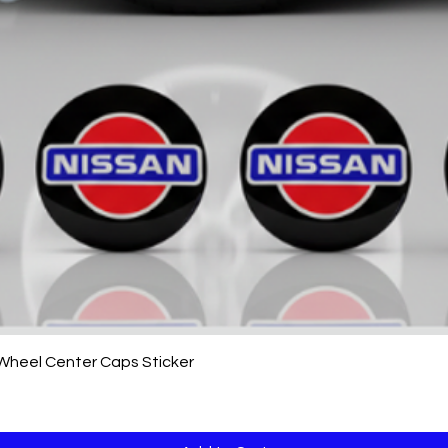
Quick View
 Wheel Center Caps Sticker