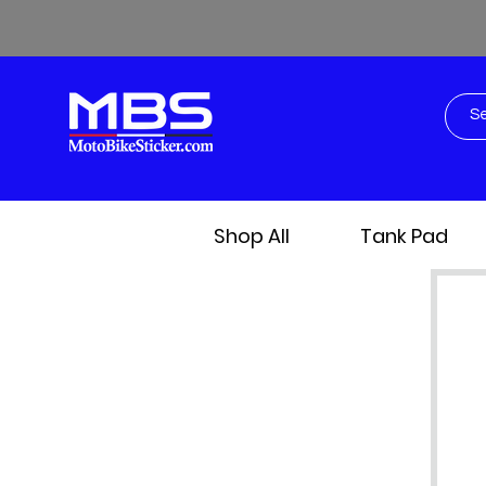
Shop All
Tank Pad