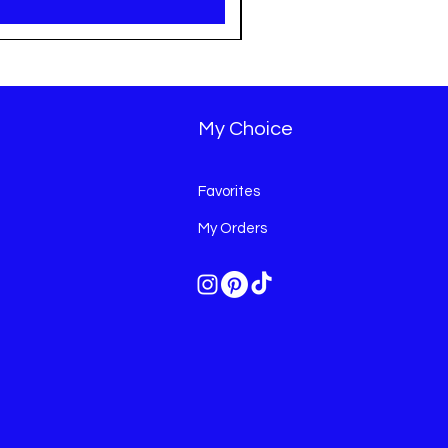
My Choice
Favorites
My Orders