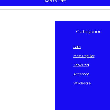
Add to Cart
r Brand
Categories
avidson
Sale
i
Most Populer
Tank Pad
Accesory
Wholesale