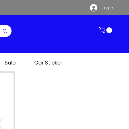
Log In
Sale
Car Sticker