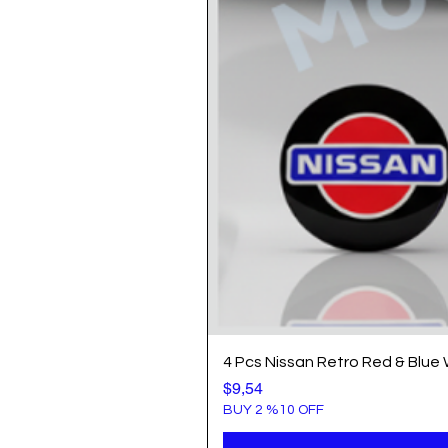
4 Pcs Nissan Retro Red & Blue
Price
$9,54
BUY 2 %10 OFF