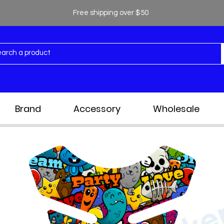
Free shipping over $50
Brand
Accessory
Wholesale