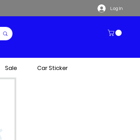
Log In
Sale
Car Sticker