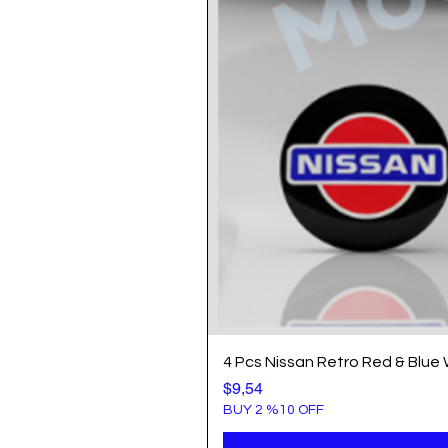
4 Pcs Nissan Retro Red & Blue
Price
$9,54
BUY 2 %10 OFF