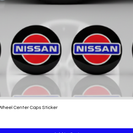
Quick View
 Wheel Center Caps Sticker