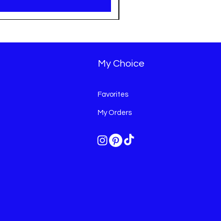
My Choice
Favorites
My Orders