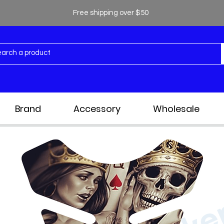
Free shipping over $50
Brand
Accessory
Wholesale