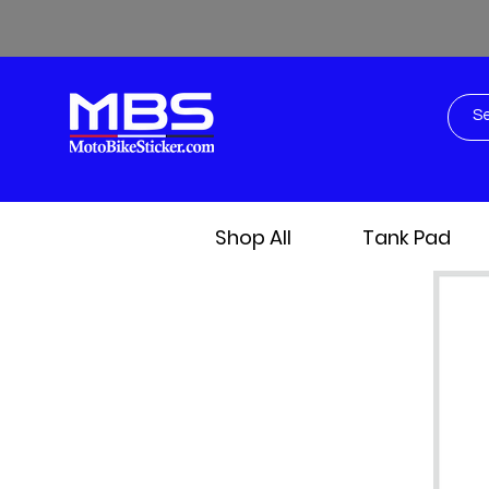
Shop All
Tank Pad