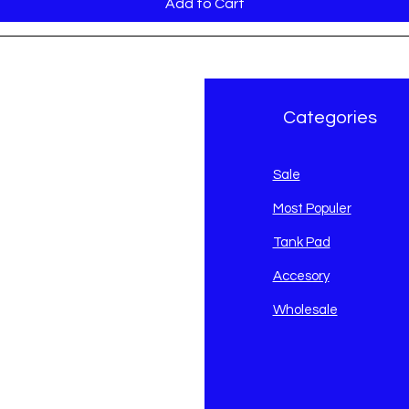
Add to Cart
r Brand
Categories
avidson
Sale
i
Most Populer
Tank Pad
Accesory
Wholesale