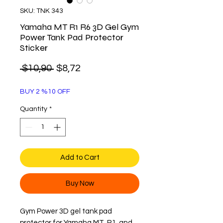
SKU: TNK 343
Yamaha MT R1 R6 3D Gel Gym
Power Tank Pad Protector
Sticker
Regular
Sale
 $10,90 
$8,72
Price
Price
BUY 2 %10 OFF
Quantity
*
Add to Cart
Buy Now
Gym Power 3D gel tank pad
protector for Yamaha MT, R1, and