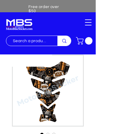
Free order over
$50
Free shipping over $50