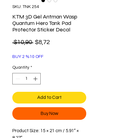
SKU: TNK 254
KTM 3D Gel Antman Wasp
Quantum Hero Tank Pad
Protector Sticker Decal
Regular
Sale
 $10,90 
$8,72
Price
Price
BUY 2 %10 OFF
Quantity
*
Add to Cart
Buy Now
Product Size: 15 × 21 cm / 5.91″ ×
8.27″