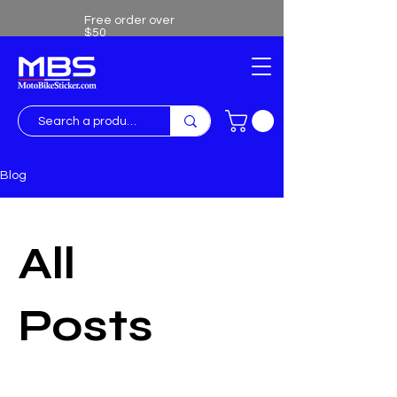
Free order over
$50
Free shipping over $50
Blog
All
Posts