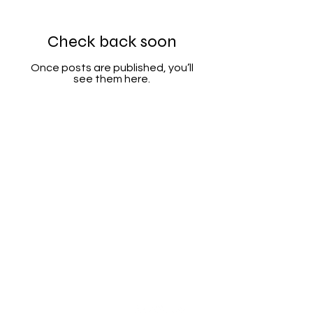
Check back soon
Once posts are published, you’ll
see them here.
Categories
Info
Sale
FAQ
Most Populer
About Us
Tank Pad
Customer Support
Accesory
Shipping & Return
Wholesale
Terms & Conditions
Privacy Policy