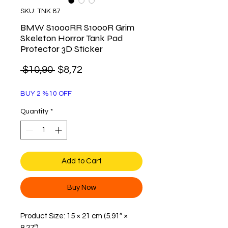
SKU: TNK 87
BMW S1000RR S1000R Grim
Skeleton Horror Tank Pad
Protector 3D Sticker
Regular
Sale
 $10,90 
$8,72
Price
Price
BUY 2 %10 OFF
Quantity
*
Add to Cart
Buy Now
Product Size: 15 × 21 cm (5.91″ ×
8.27″)