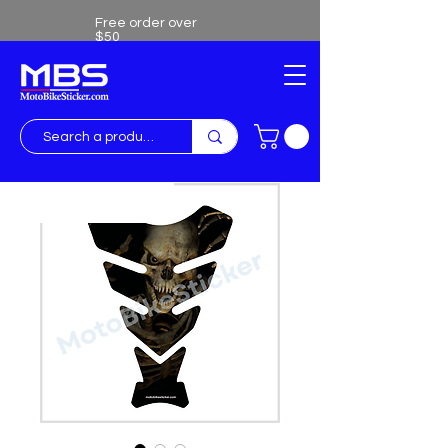
Free order over
$50
Free shipping over $50