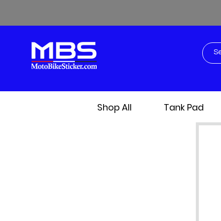
Shop All
Tank Pad