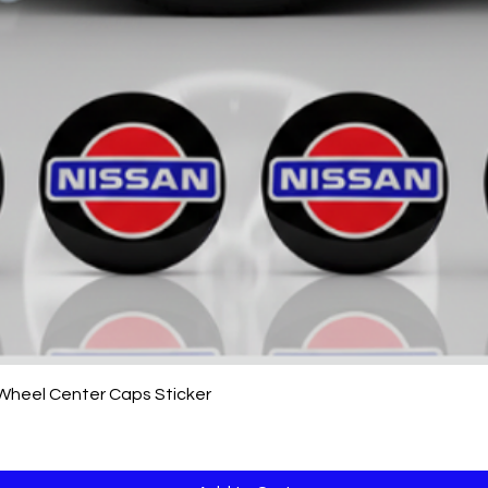
Quick View
 Wheel Center Caps Sticker