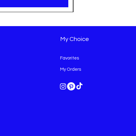
My Choice
Favorites
My Orders