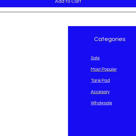
Add to Cart
r Brand
Categories
avidson
Sale
i
Most Populer
Tank Pad
Accesory
Wholesale