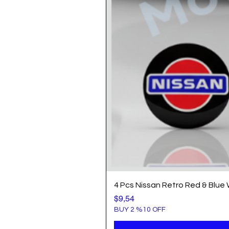
4 Pcs Nissan Retro Red & Blue
Price
$9,54
BUY 2 %10 OFF