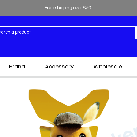
Free shipping over $50
Brand
Accessory
Wholesale