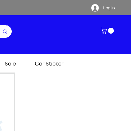
Log In
Sale
Car Sticker