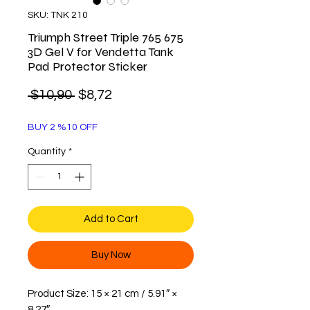
SKU: TNK 210
Triumph Street Triple 765 675
3D Gel V for Vendetta Tank
Pad Protector Sticker
Regular
Sale
 $10,90 
$8,72
Price
Price
BUY 2 %10 OFF
Quantity
*
Add to Cart
Buy Now
Product Size: 15 × 21 cm / 5.91″ ×
8.27″