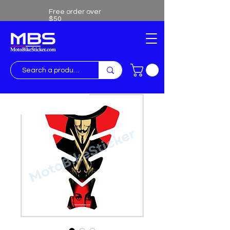
Free order over
$50
Free shipping over $50