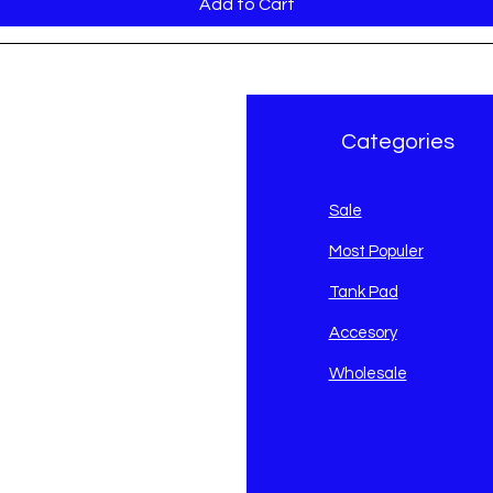
Add to Cart
r Brand
Categories
avidson
Sale
i
Most Populer
Tank Pad
Accesory
Wholesale