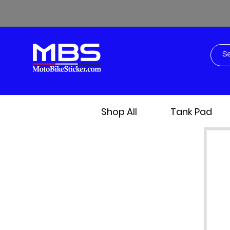
Shop All
Tank Pad