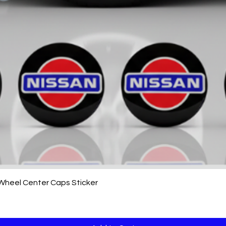
Quick View
 Wheel Center Caps Sticker