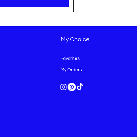
My Choice
Favorites
My Orders