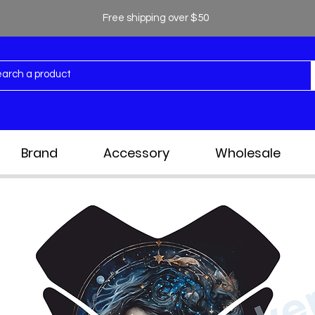
Free shipping over $50
Brand
Accessory
Wholesale