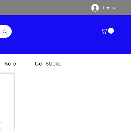
Log In
Sale
Car Sticker