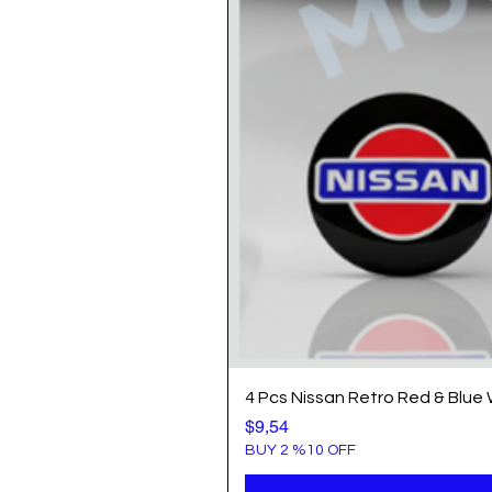
4 Pcs Nissan Retro Red & Blue
Price
$9,54
BUY 2 %10 OFF