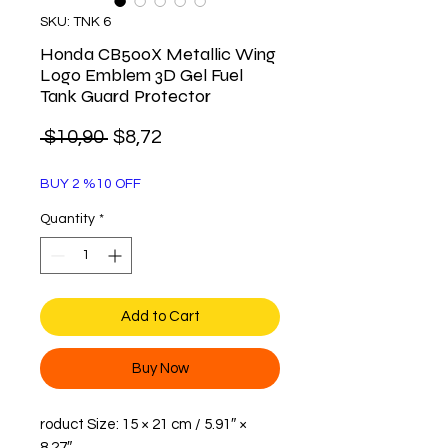
SKU: TNK 6
Honda CB500X Metallic Wing
Logo Emblem 3D Gel Fuel
Tank Guard Protector
Regular
Sale
 $10,90 
$8,72
Price
Price
BUY 2 %10 OFF
Quantity
*
Add to Cart
Buy Now
roduct Size: 15 × 21 cm / 5.91″ ×
8.27″