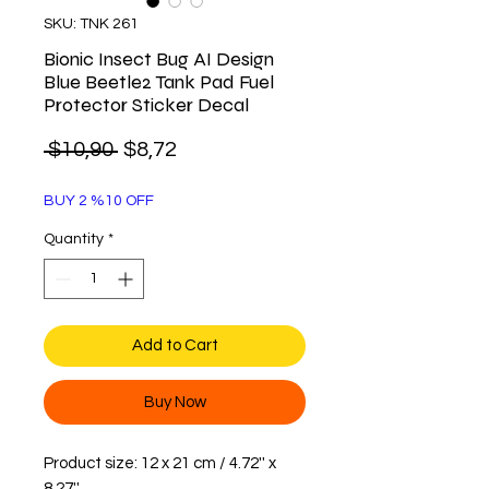
SKU: TNK 261
Bionic Insect Bug AI Design
Blue Beetle2 Tank Pad Fuel
Protector Sticker Decal
Regular
Sale
 $10,90 
$8,72
Price
Price
BUY 2 %10 OFF
Quantity
*
Add to Cart
Buy Now
Product size: 12 x 21 cm / 4.72'' x
8.27''