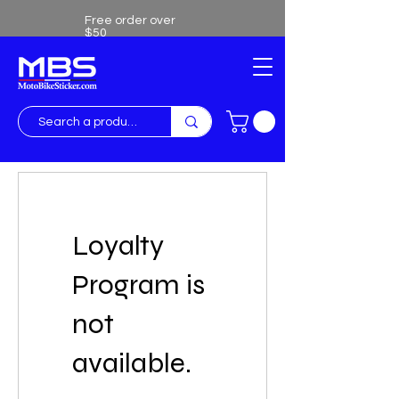
Free order over
$50
Free shipping over $50
Loyalty
Program is
not
available.